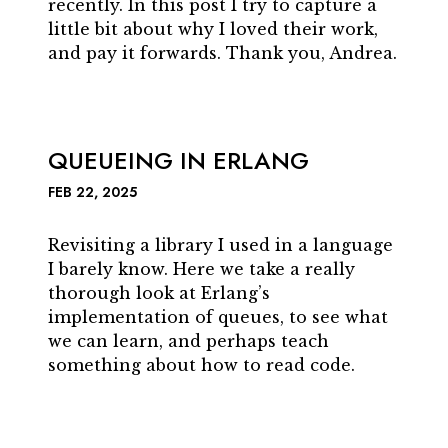
recently. In this post I try to capture a
little bit about why I loved their work,
and pay it forwards. Thank you, Andrea.
QUEUEING IN ERLANG
FEB 22, 2025
Revisiting a library I used in a language
I barely know. Here we take a really
thorough look at Erlang’s
implementation of queues, to see what
we can learn, and perhaps teach
something about how to read code.