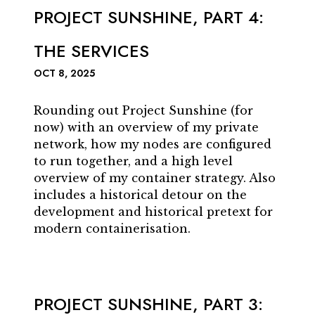
PROJECT SUNSHINE, PART 4:
THE SERVICES
OCT 8, 2025
Rounding out Project Sunshine (for
now) with an overview of my private
network, how my nodes are configured
to run together, and a high level
overview of my container strategy. Also
includes a historical detour on the
development and historical pretext for
modern containerisation.
PROJECT SUNSHINE, PART 3: