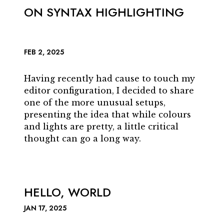
ON SYNTAX HIGHLIGHTING
FEB 2, 2025
Having recently had cause to touch my
editor configuration, I decided to share
one of the more unusual setups,
presenting the idea that while colours
and lights are pretty, a little critical
thought can go a long way.
HELLO, WORLD
JAN 17, 2025