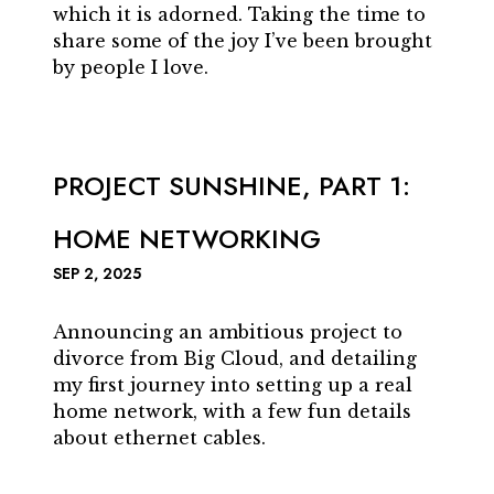
which it is adorned. Taking the time to
share some of the joy I’ve been brought
by people I love.
PROJECT SUNSHINE, PART 1:
HOME NETWORKING
SEP 2, 2025
Announcing an ambitious project to
divorce from Big Cloud, and detailing
my first journey into setting up a real
home network, with a few fun details
about ethernet cables.