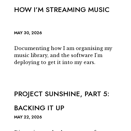
HOW I’M STREAMING MUSIC
MAY 30, 2026
Documenting how I am organising my
music library, and the software I’m
deploying to get it into my ears.
PROJECT SUNSHINE, PART 5:
BACKING IT UP
MAY 22, 2026