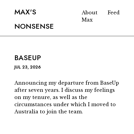
MAX'S
About
Feed
Max
NONSENSE
BASEUP
JUL 23, 2026
Announcing my departure from BaseUp
after seven years. I discuss my feelings
on my tenure, as well as the
circumstances under which I moved to
Australia to join the team.