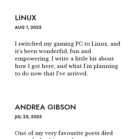
LINUX
AUG 1, 2025
I switched my gaming PC to Linux, and
it’s been wonderful, fun and
empowering. I write a little bit about
how I got here, and what I’m planning
to do now that I’ve arrived.
ANDREA GIBSON
JUL 25, 2025
One of my very favourite poets died