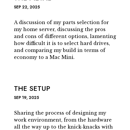
SEP 22, 2025
A discussion of my parts selection for
my home server, discussing the pros
and cons of different options, lamenting
how difficult it is to select hard drives,
and comparing my build in terms of
economy to a Mac Mini.
THE SETUP
SEP 19, 2025
Sharing the process of designing my
work environment, from the hardware
all the way up to the knick-knacks with