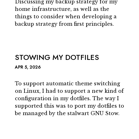
Discussing my backup strategy for my
home infrastructure, as well as the
things to consider when developing a
backup strategy from first principles.
STOWING MY DOTFILES
APR 5, 2026
To support automatic theme switching
on Linux, I had to support a new kind of
configuration in my dotfiles. The way I
supported this was to port my dotfiles to
be managed by the stalwart GNU Stow.