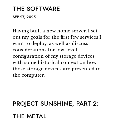
THE SOFTWARE
SEP 27, 2025
Having built a new home server, I set
out my goals for the first few services I
want to deploy, as well as discuss
considerations for low-level
configuration of my storage devices,
with some historical context on how
those storage devices are presented to
the computer.
PROJECT SUNSHINE, PART 2:
THE METAL