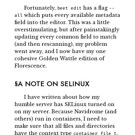
Fortunately,
has a flag
beet edit
--
which puts every available metadata
all
field into the editor. This was a little
overstimulating, but after painstakingly
updating every common field to match
(and then rescanning), my problem
went away, and I now have my one
cohesive Golden Wattle edition of
Florescence.
A NOTE ON SELINUX
I have written about how my
humble server has SELinux turned on
on my server. Because Navidrome (and
others) run in containers, I need to
make sure that all files and directories
have the context type
.
container_file_t