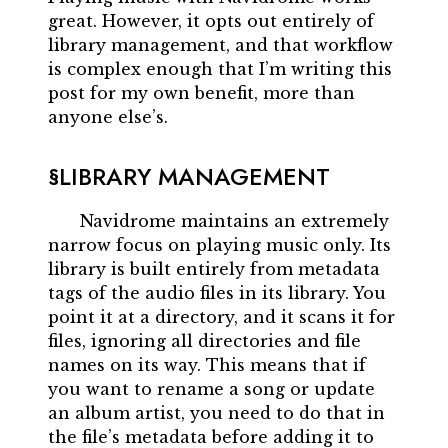
great. However, it opts out entirely of
library management, and that workflow
is complex enough that I’m writing this
post for my own benefit, more than
anyone else’s.
LIBRARY MANAGEMENT
Navidrome maintains an extremely
narrow focus on playing music only. Its
library is built entirely from metadata
tags of the audio files in its library. You
point it at a directory, and it scans it for
files, ignoring all directories and file
names on its way. This means that if
you want to rename a song or update
an album artist, you need to do that in
the file’s metadata before adding it to