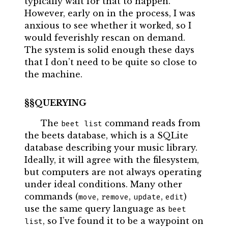
typically wait for that to happen.
However, early on in the process, I was
anxious to see whether it worked, so I
would feverishly rescan on demand.
The system is solid enough these days
that I don’t need to be quite so close to
the machine.
QUERYING
The
command reads from
beet list
the beets database, which is a SQLite
database describing your music library.
Ideally, it will agree with the filesystem,
but computers are not always operating
under ideal conditions. Many other
commands (
,
,
,
)
move
remove
update
edit
use the same query language as
beet 
, so I’ve found it to be a waypoint on
list