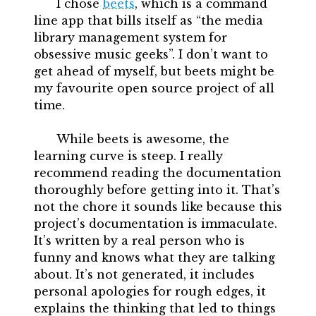
I chose
beets
, which is a command
line app that bills itself as “the media
library management system for
obsessive music geeks”. I don’t want to
get ahead of myself, but beets might be
my favourite open source project of all
time.
While beets is awesome, the
learning curve is steep. I really
recommend reading the documentation
thoroughly before getting into it. That’s
not the chore it sounds like because this
project’s documentation is immaculate.
It’s written by a real person who is
funny and knows what they are talking
about. It’s not generated, it includes
personal apologies for rough edges, it
explains the thinking that led to things