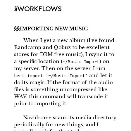
WORKFLOWS
IMPORTING NEW MUSIC
When I get a new album (I’ve found
Bandcamp and Qobuz to be excellent
stores for DRM free music), I rsync it to
a specific location (
) on
~/Music Import
my server. Then on the server, I run
and let it
beet import '~/Music Import'
do its magic. If the format of the audio
files is something uncompressed like
WAV, this command will transcode it
prior to importing it.
Navidrome scans its media directory
periodically for new things, and I