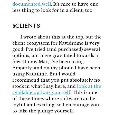
documented well
. It’s nice to have one
less thing to look for in a client, too.
CLIENTS
I wrote about this at the top, but the
client ecosystem for Navidrome is very
good. I’ve tried (and purchased) several
options, but have gravitated towards a
few. On my Mac, I’ve been using
Amperfy, and on my phone I have been
using Nautiline. But I would
recommend that you put absolutely no
stock in what I say here, and
look at the
available options yourself
. This is one
of these times where software can be
joyful and exciting, so I encourage you
to take the plunge yourself.