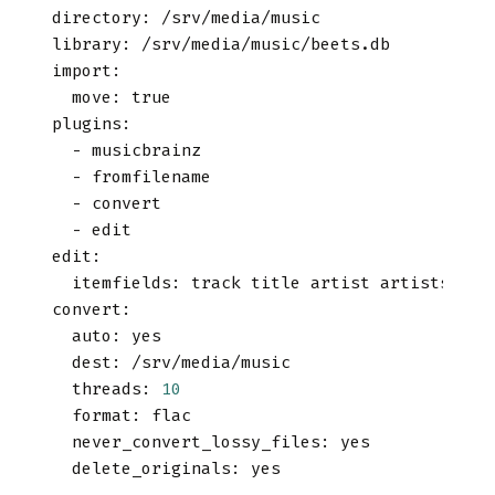
directory
:
 /srv/media/music
library
:
 /srv/media/music/beets.db
import
:
move
:
true
plugins
:
-
 musicbrainz
-
 fromfilename
-
 convert
-
 edit
edit
:
itemfields
:
 track title artist artists alb
convert
:
auto
:
yes
dest
:
 /srv/media/music
threads
:
10
format
:
 flac
never_convert_lossy_files
:
yes
delete_originals
:
yes