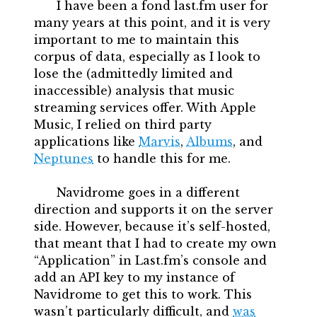
I have been a fond last.fm user for
many years at this point, and it is very
important to me to maintain this
corpus of data, especially as I look to
lose the (admittedly limited and
inaccessible) analysis that music
streaming services offer. With Apple
Music, I relied on third party
applications like
Marvis
,
Albums
, and
Neptunes
to handle this for me.
Navidrome goes in a different
direction and supports it on the server
side. However, because it’s self-hosted,
that meant that I had to create my own
“Application” in Last.fm’s console and
add an API key to my instance of
Navidrome to get this to work. This
wasn’t particularly difficult, and
was