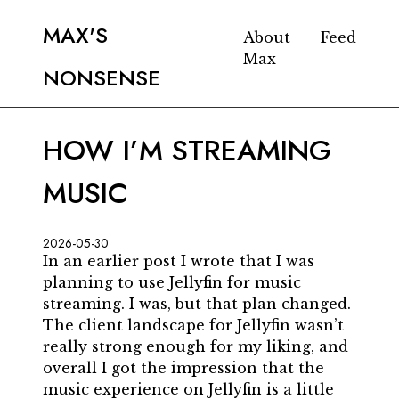
MAX'S
About
Feed
Max
NONSENSE
HOW I’M STREAMING
MUSIC
2026-05-30
In an earlier post I wrote that I was
planning to use Jellyfin for music
streaming. I was, but that plan changed.
The client landscape for Jellyfin wasn’t
really strong enough for my liking, and
overall I got the impression that the
music experience on Jellyfin is a little