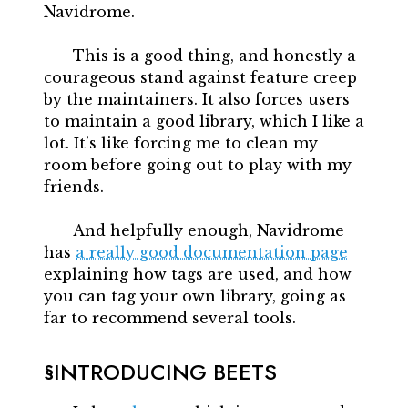
Navidrome.
This is a good thing, and honestly a
courageous stand against feature creep
by the maintainers. It also forces users
to maintain a good library, which I like a
lot. It’s like forcing me to clean my
room before going out to play with my
friends.
And helpfully enough, Navidrome
has
a really good documentation page
explaining how tags are used, and how
you can tag your own library, going as
far to recommend several tools.
INTRODUCING BEETS