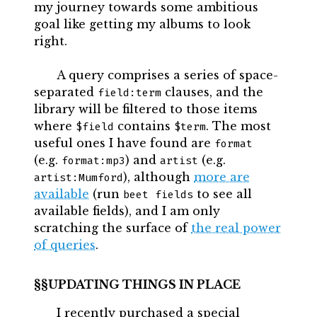
my journey towards some ambitious
goal like getting my albums to look
right.
A query comprises a series of space-
separated
clauses, and the
field:term
library will be filtered to those items
where
contains
. The most
$field
$term
useful ones I have found are
format
(e.g.
) and
(e.g.
format:mp3
artist
), although
more are
artist:Mumford
available
(run
to see all
beet fields
available fields), and I am only
scratching the surface of
the real power
of queries
.
UPDATING THINGS IN PLACE
I recently purchased a special