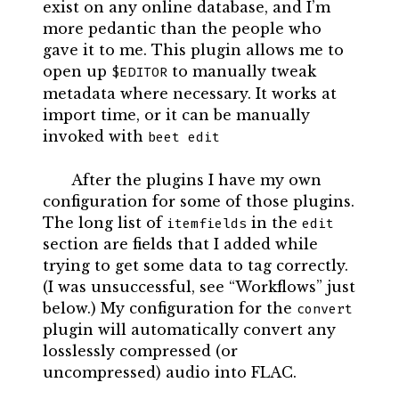
exist on any online database, and I’m
more pedantic than the people who
gave it to me. This plugin allows me to
open up
to manually tweak
$EDITOR
metadata where necessary. It works at
import time, or it can be manually
invoked with
beet edit
After the plugins I have my own
configuration for some of those plugins.
The long list of
in the
itemfields
edit
section are fields that I added while
trying to get some data to tag correctly.
(I was unsuccessful, see “Workflows” just
below.) My configuration for the
convert
plugin will automatically convert any
losslessly compressed (or
uncompressed) audio into FLAC.