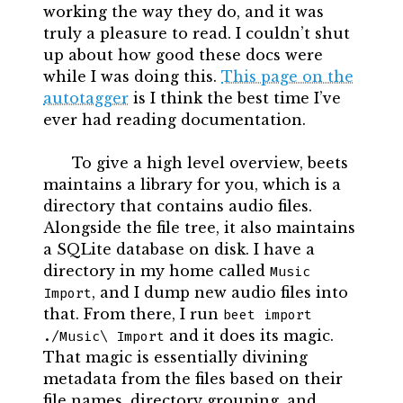
working the way they do, and it was
truly a pleasure to read. I couldn’t shut
up about how good these docs were
while I was doing this.
This page on the
autotagger
is I think the best time I’ve
ever had reading documentation.
To give a high level overview, beets
maintains a library for you, which is a
directory that contains audio files.
Alongside the file tree, it also maintains
a SQLite database on disk. I have a
directory in my home called
Music 
, and I dump new audio files into
Import
that. From there, I run
beet import 
and it does its magic.
./Music\ Import
That magic is essentially divining
metadata from the files based on their
file names, directory grouping, and