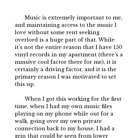
Music is extremely important to me,
and maintaining access to the music I
love without some rent seeking
overlord is a huge part of that. While
it’s not the entire reason that I have 150
vinyl records in my apartment (there’s a
massive cool factor there for me), it is
certainly a driving factor, and it is the
primary reason I was motivated to set
this up.
When I got this working for the first
time, when I had my own music files
playing on my phone while out for a
walk, going over my own private
connection back to my house, I had a
grin that could be seen from lower