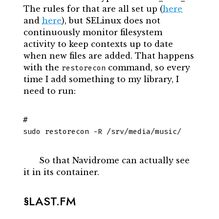
The rules for that are all set up (
here
and
here
), but SELinux does not
continuously monitor filesystem
activity to keep contexts up to date
when new files are added. That happens
with the
command, so every
restorecon
time I add something to my library, I
need to run:
sudo restorecon -R /srv/media/music/
So that Navidrome can actually see
it in its container.
LAST.FM