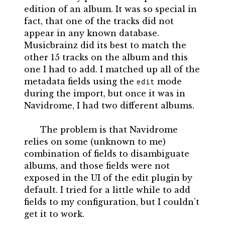
edition of an album. It was so special in
fact, that one of the tracks did not
appear in any known database.
Musicbrainz did its best to match the
other 15 tracks on the album and this
one I had to add. I matched up all of the
metadata fields using the
mode
edit
during the import, but once it was in
Navidrome, I had two different albums.
The problem is that Navidrome
relies on some (unknown to me)
combination of fields to disambiguate
albums, and those fields were not
exposed in the UI of the edit plugin by
default. I tried for a little while to add
fields to my configuration, but I couldn’t
get it to work.