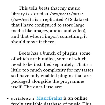
This tells beets that my music
library is stored at
/srv/media/music
(
is a replicated ZFS dataset
/srv/media
that I have configured to store large
media like images, audio, and video),
and that when I import something, it
should move it there.
Beets has a bunch of plugins, some
of which are bundled, some of which
need to be installed separately. That’s a
little too much complexity for my tastes
so I have only enabled plugins that are
packaged alongside the programme
itself. The ones I use are:
:
MusicBrainz
is an online
musicbrainz
freely available database of music. This