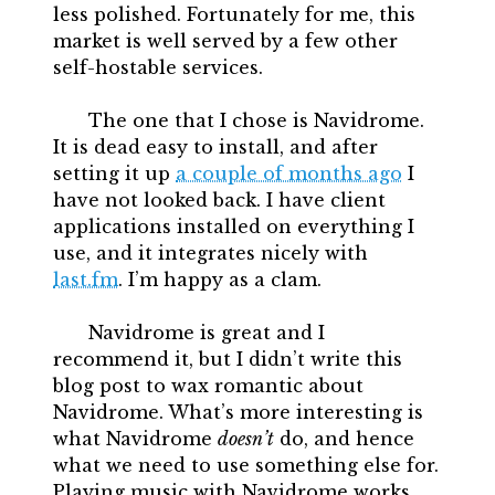
less polished. Fortunately for me, this
market is well served by a few other
self-hostable services.
The one that I chose is Navidrome.
It is dead easy to install, and after
setting it up
a couple of months ago
I
have not looked back. I have client
applications installed on everything I
use, and it integrates nicely with
last.fm
. I’m happy as a clam.
Navidrome is great and I
recommend it, but I didn’t write this
blog post to wax romantic about
Navidrome. What’s more interesting is
what Navidrome
doesn’t
do, and hence
what we need to use something else for.
Playing music with Navidrome works