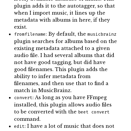
plugin adds it to the autotagger, so that
when I import music, it lines up the
metadata with albums in here, if they
exist.
: By default, the
fromfilename
musicbrainz
plugin searches for albums based on the
existing metadata attached to a given
audio file. I had several albums that did
not have good tagging, but did have
good filenames. This plugin adds the
ability to infer metadata from
filenames, and then use that to find a
match in MusicBrainz.
: As long as you have FFmpeg
convert
installed, this plugin allows audio files
to be converted with the
beet convert
command.
: I have a lot of music that does not
edit