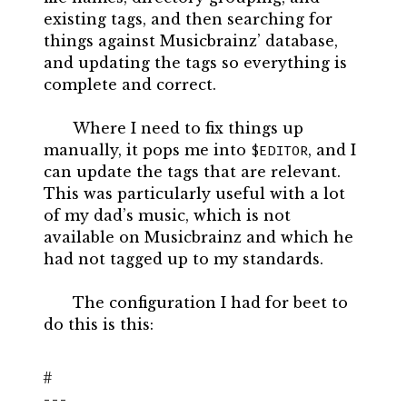
existing tags, and then searching for
things against Musicbrainz’ database,
and updating the tags so everything is
complete and correct.
Where I need to fix things up
manually, it pops me into
, and I
$EDITOR
can update the tags that are relevant.
This was particularly useful with a lot
of my dad’s music, which is not
available on Musicbrainz and which he
had not tagged up to my standards.
The configuration I had for beet to
do this is this:
---