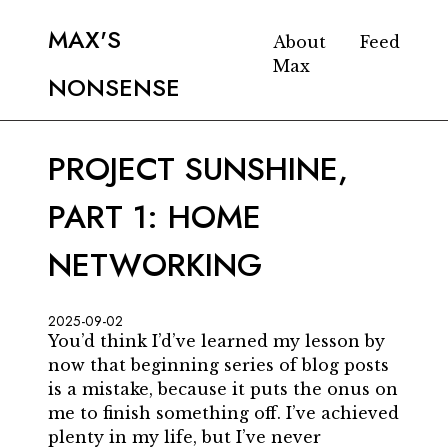
MAX'S
About
Feed
Max
NONSENSE
PROJECT SUNSHINE,
PART 1: HOME
NETWORKING
2025-09-02
You’d think I’d’ve learned my lesson by
now that beginning series of blog posts
is a mistake, because it puts the onus on
me to finish something off. I’ve achieved
plenty in my life, but I’ve never