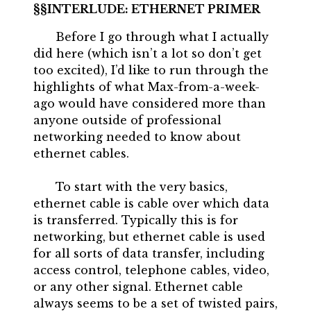
INTERLUDE: ETHERNET PRIMER
Before I go through what I actually
did here (which isn’t a lot so don’t get
too excited), I’d like to run through the
highlights of what Max-from-a-week-
ago would have considered more than
anyone outside of professional
networking needed to know about
ethernet cables.
To start with the very basics,
ethernet cable is cable over which data
is transferred. Typically this is for
networking, but ethernet cable is used
for all sorts of data transfer, including
access control, telephone cables, video,
or any other signal. Ethernet cable
always seems to be a set of twisted pairs,