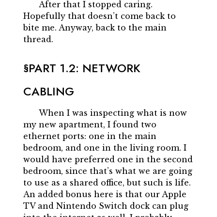
After that I stopped caring.
Hopefully that doesn’t come back to
bite me. Anyway, back to the main
thread.
PART 1.2: NETWORK
CABLING
When I was inspecting what is now
my new apartment, I found two
ethernet ports: one in the main
bedroom, and one in the living room. I
would have preferred one in the second
bedroom, since that’s what we are going
to use as a shared office, but such is life.
An added bonus here is that our Apple
TV and Nintendo Switch dock can plug