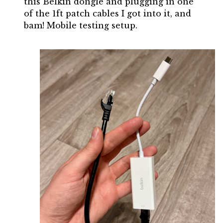
this Belkin dongle and plugging in one
of the 1ft patch cables I got into it, and
bam! Mobile testing setup.