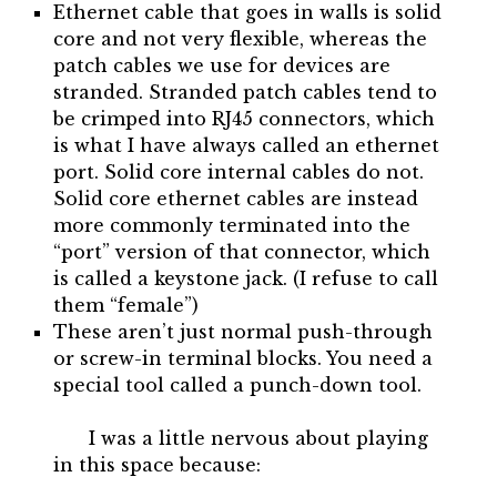
Ethernet cable that goes in walls is solid
core and not very flexible, whereas the
patch cables we use for devices are
stranded. Stranded patch cables tend to
be crimped into RJ45 connectors, which
is what I have always called an ethernet
port. Solid core internal cables do not.
Solid core ethernet cables are instead
more commonly terminated into the
“port” version of that connector, which
is called a keystone jack. (I refuse to call
them “female”)
These aren’t just normal push-through
or screw-in terminal blocks. You need a
special tool called a punch-down tool.
I was a little nervous about playing
in this space because: