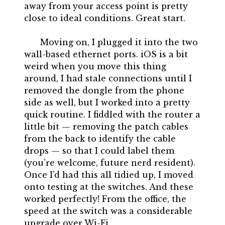
away from your access point is pretty
close to ideal conditions. Great start.
Moving on, I plugged it into the two
wall-based ethernet ports. iOS is a bit
weird when you move this thing
around, I had stale connections until I
removed the dongle from the phone
side as well, but I worked into a pretty
quick routine. I fiddled with the router a
little bit — removing the patch cables
from the back to identify the cable
drops — so that I could label them
(you’re welcome, future nerd resident).
Once I’d had this all tidied up, I moved
onto testing at the switches. And these
worked perfectly! From the office, the
speed at the switch was a considerable
upgrade over Wi-Fi.