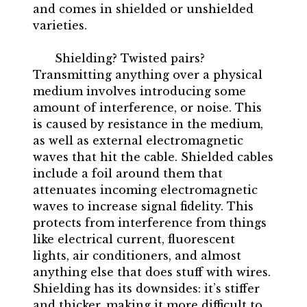
and comes in shielded or unshielded
varieties.
Shielding? Twisted pairs?
Transmitting anything over a physical
medium involves introducing some
amount of interference, or noise. This
is caused by resistance in the medium,
as well as external electromagnetic
waves that hit the cable. Shielded cables
include a foil around them that
attenuates incoming electromagnetic
waves to increase signal fidelity. This
protects from interference from things
like electrical current, fluorescent
lights, air conditioners, and almost
anything else that does stuff with wires.
Shielding has its downsides: it’s stiffer
and thicker, making it more difficult to