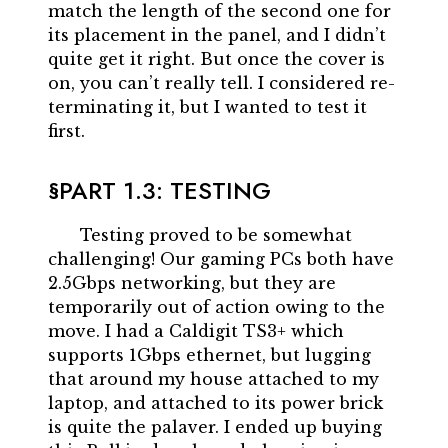
match the length of the second one for
its placement in the panel, and I didn’t
quite get it right. But once the cover is
on, you can’t really tell. I considered re-
terminating it, but I wanted to test it
first.
PART 1.3: TESTING
Testing proved to be somewhat
challenging! Our gaming PCs both have
2.5Gbps networking, but they are
temporarily out of action owing to the
move. I had a Caldigit TS3+ which
supports 1Gbps ethernet, but lugging
that around my house attached to my
laptop, and attached to its power brick
is quite the palaver. I ended up buying