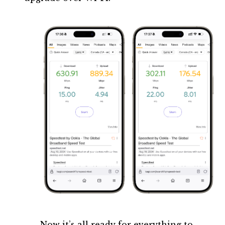
Now it’s all ready for everything to