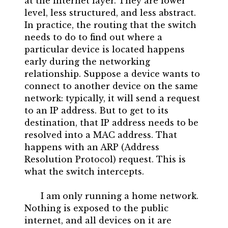
at the internet layer. They are lower
level, less structured, and less abstract.
In practice, the routing that the switch
needs to do to find out where a
particular device is located happens
early during the networking
relationship. Suppose a device wants to
connect to another device on the same
network: typically, it will send a request
to an IP address. But to get to its
destination, that IP address needs to be
resolved into a MAC address. That
happens with an ARP (Address
Resolution Protocol) request. This is
what the switch intercepts.
I am only running a home network.
Nothing is exposed to the public
internet, and all devices on it are