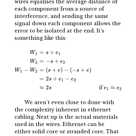
wires equalises the average distance of
each component from a source of
interference, and sending the same
signal down each component allows the
error to be isolated at the end. It’s
something like this:
=
+
\begin{aligned} W_{1} &= 
W
s
e
1
1
=
−
+
W
s
e
2
2
−
=
(
+
)
−
(
−
+
)
W
W
s
e
s
e
1
2
=
2
+
−
s
e
e
1
2
≈
2
if
≈
s
e
e
1
2
We aren’t even close to done with
the complexity inherent in ethernet
cabling. Next up is the actual materials
used in the wires. Ethernet can be
either solid core or stranded core. That