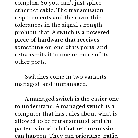
complex. So you can’t just splice
ethernet cable. The transmission
requirements and the razor thin
tolerances in the signal strength
prohibit that. A switch is a powered
piece of hardware that receives
something on one of its ports, and
retransmits it to one or more of its
other ports.
Switches come in two variants:
managed, and unmanaged.
A managed switch is the easier one
to understand. A managed switch is a
computer that has rules about what is
allowed to be retransmitted, and the
patterns in which that retransmission
can happen. They can prioritise traffic,