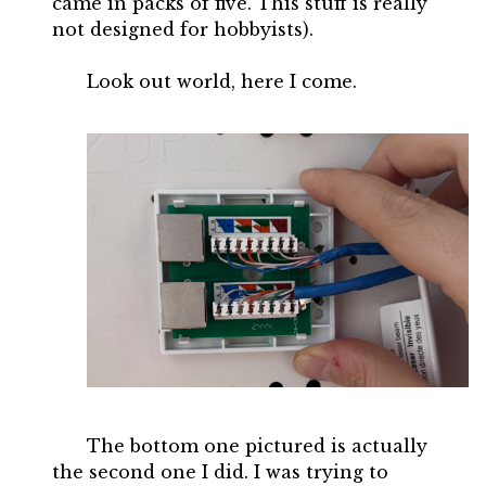
came in packs of five. This stuff is really
not designed for hobbyists).
Look out world, here I come.
The bottom one pictured is actually
the second one I did. I was trying to