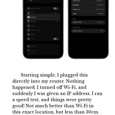
Starting simple, I plugged this
directly into my router. Nothing
happened. I turned off Wi-Fi, and
suddenly I was given an IP address. I ran
a speed test, and things were pretty
good! Not much better than Wi-Fi in
this exact location, but less than 30cm