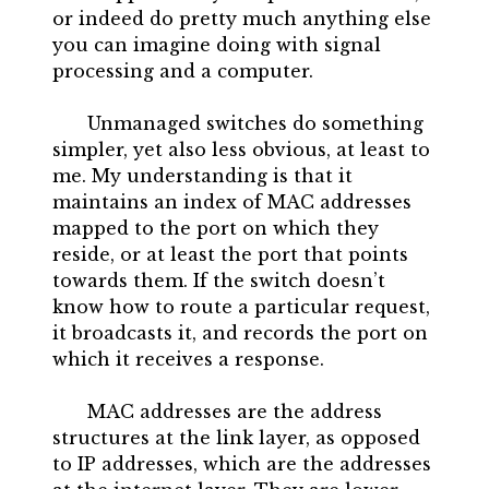
or indeed do pretty much anything else
you can imagine doing with signal
processing and a computer.
Unmanaged switches do something
simpler, yet also less obvious, at least to
me. My understanding is that it
maintains an index of MAC addresses
mapped to the port on which they
reside, or at least the port that points
towards them. If the switch doesn’t
know how to route a particular request,
it broadcasts it, and records the port on
which it receives a response.
MAC addresses are the address
structures at the link layer, as opposed
to IP addresses, which are the addresses