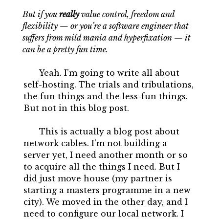
But if you
really
value control, freedom and
flexibility — or you’re a software engineer that
suffers from mild mania and hyperfixation — it
can be a pretty fun time.
Yeah. I’m going to write all about
self-hosting. The trials and tribulations,
the fun things and the less-fun things.
But not in this blog post.
This is actually a blog post about
network cables. I’m not building a
server yet, I need another month or so
to acquire all the things I need. But I
did just move house (my partner is
starting a masters programme in a new
city). We moved in the other day, and I
need to configure our local network. I