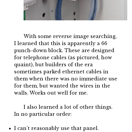
With some reverse image searching,
I learned that this is apparently a 66
punch-down block. These are designed
for telephone cables (as pictured, how
quaint), but builders of the era
sometimes parked ethernet cables in
them when there was no immediate use
for them, but wanted the wires in the
walls. Works out well for me.
I also learned a lot of other things.
In no particular order:
I can’t reasonably use that panel.