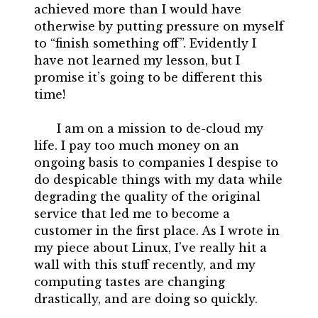
achieved more than I would have
otherwise by putting pressure on myself
to “finish something off”. Evidently I
have not learned my lesson, but I
promise it’s going to be different this
time!
I am on a mission to de-cloud my
life. I pay too much money on an
ongoing basis to companies I despise to
do despicable things with my data while
degrading the quality of the original
service that led me to become a
customer in the first place. As I wrote in
my piece about Linux, I’ve really hit a
wall with this stuff recently, and my
computing tastes are changing
drastically, and are doing so quickly.