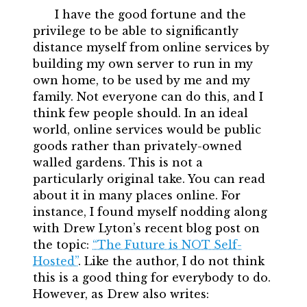
I have the good fortune and the
privilege to be able to significantly
distance myself from online services by
building my own server to run in my
own home, to be used by me and my
family. Not everyone can do this, and I
think few people should. In an ideal
world, online services would be public
goods rather than privately-owned
walled gardens. This is not a
particularly original take. You can read
about it in many places online. For
instance, I found myself nodding along
with Drew Lyton’s recent blog post on
the topic:
“The Future is NOT Self-
Hosted”
. Like the author, I do not think
this is a good thing for everybody to do.
However, as Drew also writes: