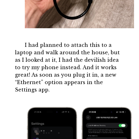
I had planned to attach this to a
laptop and walk around the house, but
as I looked at it, I had the devilish idea
to try my phone instead. And it works
great! As soon as you plug it in, a new
“Ethernet” option appears in the
Settings app.