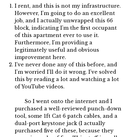
I rent, and this is not my infrastructure.
However, I’m going to do an excellent
job, and I actually unwrapped this 66
block, indicating I’m the first occupant
of this apartment ever to use it.
Furthermore, I’m providing a
legitimately useful and obvious
improvement here.
I’ve never done any of this before, and
I’m worried I’ll do it wrong. I’ve solved
this by reading a lot and watching a lot
of YouTube videos.
So I went onto the internet and I
purchased a well-reviewed punch-down
tool, some 1ft Cat 6 patch cables, and a
dual-port keystone jack (I actually
purchased five of these, because they