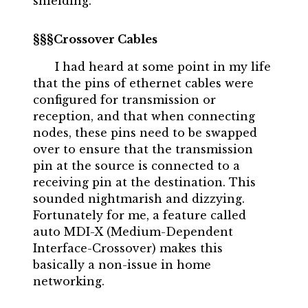
shielding.
Crossover Cables
I had heard at some point in my life
that the pins of ethernet cables were
configured for transmission or
reception, and that when connecting
nodes, these pins need to be swapped
over to ensure that the transmission
pin at the source is connected to a
receiving pin at the destination. This
sounded nightmarish and dizzying.
Fortunately for me, a feature called
auto MDI-X (Medium-Dependent
Interface-Crossover) makes this
basically a non-issue in home
networking.