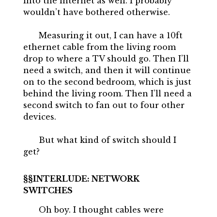
into the internet as well. I probably
wouldn’t have bothered otherwise.
Measuring it out, I can have a 10ft
ethernet cable from the living room
drop to where a TV should go. Then I’ll
need a switch, and then it will continue
on to the second bedroom, which is just
behind the living room. Then I’ll need a
second switch to fan out to four other
devices.
But what kind of switch should I
get?
INTERLUDE: NETWORK
SWITCHES
Oh boy. I thought cables were