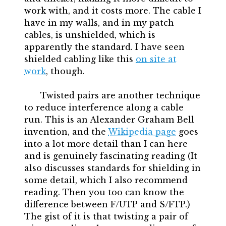
work with, and it costs more. The cable I
have in my walls, and in my patch
cables, is unshielded, which is
apparently the standard. I have seen
shielded cabling like this
on site at
work
, though.
Twisted pairs are another technique
to reduce interference along a cable
run. This is an Alexander Graham Bell
invention, and the
Wikipedia page
goes
into a lot more detail than I can here
and is genuinely fascinating reading (It
also discusses standards for shielding in
some detail, which I also recommend
reading. Then you too can know the
difference between F/UTP and S/FTP.)
The gist of it is that twisting a pair of