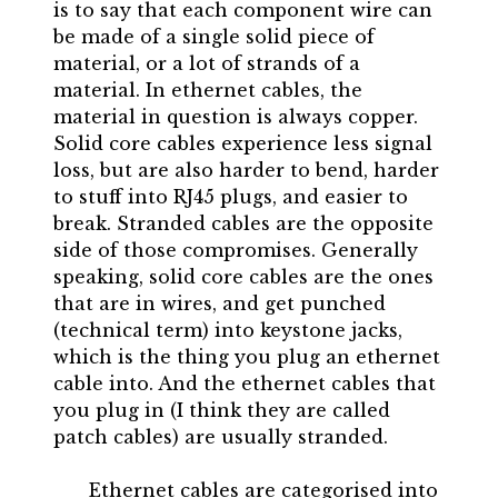
is to say that each component wire can
be made of a single solid piece of
material, or a lot of strands of a
material. In ethernet cables, the
material in question is always copper.
Solid core cables experience less signal
loss, but are also harder to bend, harder
to stuff into RJ45 plugs, and easier to
break. Stranded cables are the opposite
side of those compromises. Generally
speaking, solid core cables are the ones
that are in wires, and get punched
(technical term) into keystone jacks,
which is the thing you plug an ethernet
cable into. And the ethernet cables that
you plug in (I think they are called
patch cables) are usually stranded.
Ethernet cables are categorised into