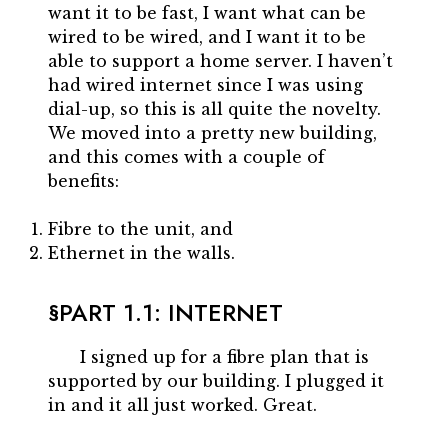
want it to be fast, I want what can be
wired to be wired, and I want it to be
able to support a home server. I haven’t
had wired internet since I was using
dial-up, so this is all quite the novelty.
We moved into a pretty new building,
and this comes with a couple of
benefits:
Fibre to the unit, and
Ethernet in the walls.
PART 1.1: INTERNET
I signed up for a fibre plan that is
supported by our building. I plugged it
in and it all just worked. Great.