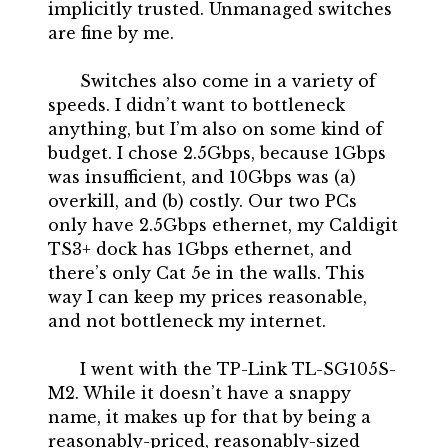
implicitly trusted. Unmanaged switches
are fine by me.
Switches also come in a variety of
speeds. I didn’t want to bottleneck
anything, but I’m also on some kind of
budget. I chose 2.5Gbps, because 1Gbps
was insufficient, and 10Gbps was (a)
overkill, and (b) costly. Our two PCs
only have 2.5Gbps ethernet, my Caldigit
TS3+ dock has 1Gbps ethernet, and
there’s only Cat 5e in the walls. This
way I can keep my prices reasonable,
and not bottleneck my internet.
I went with the TP-Link TL-SG105S-
M2. While it doesn’t have a snappy
name, it makes up for that by being a
reasonably-priced, reasonably-sized