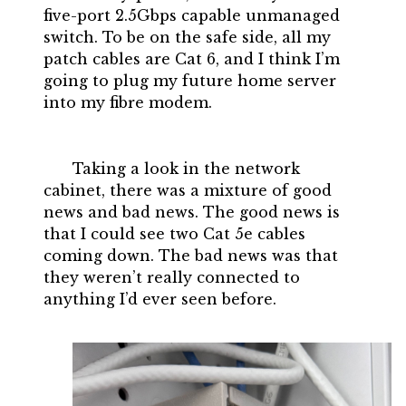
five-port 2.5Gbps capable unmanaged
switch. To be on the safe side, all my
patch cables are Cat 6, and I think I’m
going to plug my future home server
into my fibre modem.
Taking a look in the network
cabinet, there was a mixture of good
news and bad news. The good news is
that I could see two Cat 5e cables
coming down. The bad news was that
they weren’t really connected to
anything I’d ever seen before.