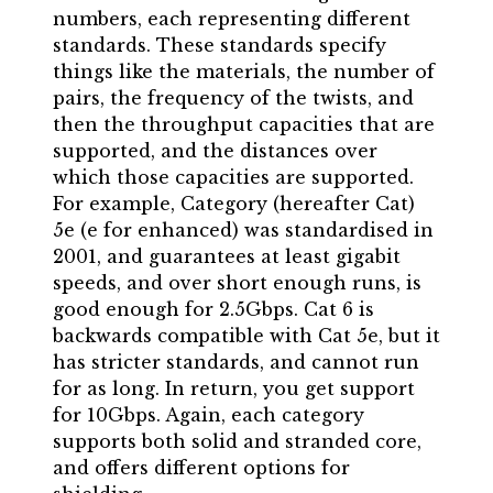
numbers, each representing different
standards. These standards specify
things like the materials, the number of
pairs, the frequency of the twists, and
then the throughput capacities that are
supported, and the distances over
which those capacities are supported.
For example, Category (hereafter Cat)
5e (e for enhanced) was standardised in
2001, and guarantees at least gigabit
speeds, and over short enough runs, is
good enough for 2.5Gbps. Cat 6 is
backwards compatible with Cat 5e, but it
has stricter standards, and cannot run
for as long. In return, you get support
for 10Gbps. Again, each category
supports both solid and stranded core,
and offers different options for