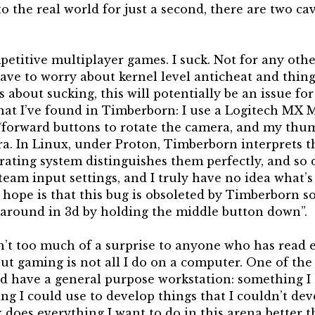
 the real world for just a second, there are two cav
petitive multiplayer games. I suck. Not for any othe
ave to worry about kernel level anticheat and things
ss about sucking, this will potentially be an issue for
that I’ve found in Timberborn: I use a Logitech MX 
/forward buttons to rotate the camera, and my thumb
a. In Linux, under Proton, Timberborn interprets 
rating system distinguishes them perfectly, and so 
Steam input settings, and I truly have no idea what’
My hope is that this bug is obsoleted by Timberborn
around in 3d by holding the middle button down”.
n’t too much of a surprise to anyone who has read 
but gaming is not all I do on a computer. One of the
ld have a general purpose workstation: something I 
g I could use to develop things that I couldn’t dev
x does everything I want to do in this arena better