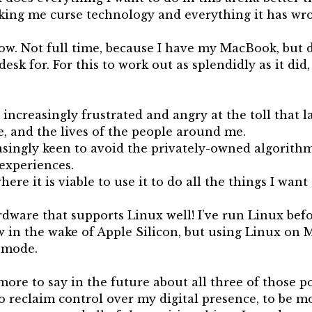
aking me curse technology and everything it has wr
ow. Not full time, because I have my MacBook, but d
 desk for. For this to work out as splendidly as it did
increasingly frustrated and angry at the toll that l
e, and the lives of the people around me.
easingly keen to avoid the privately-owned algorith
 experiences.
here it is viable to use it to do all the things I want
ware that supports Linux well! I’ve run Linux befor
w in the wake of Apple Silicon, but using Linux on 
 mode.
 more to say in the future about all three of those p
o reclaim control over my digital presence, to be m