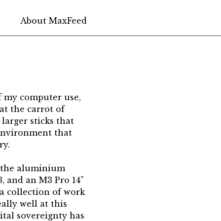
About Max
Feed
of my computer use,
at the carrot of
larger sticks that
 environment that
ry.
s the aluminium
, and an M3 Pro 14”
a collection of work
lly well at this
gital sovereignty has