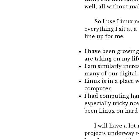
well, all without m
So I use Linux n
everything I sit at a
line up for me:
I have been growing 
are taking on my lif
I am similarly incr
many of our digital
Linux is in a place w
computer.
I had computing hard
especially tricky no
been Linux on hard
I will have a lot
projects underway t