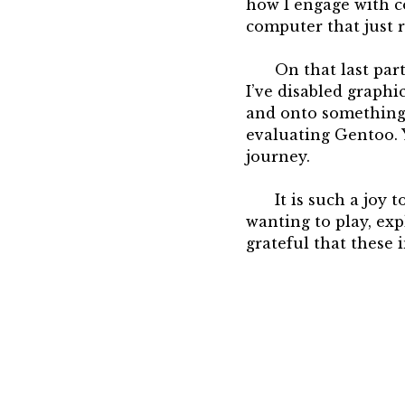
how I engage with co
computer that just 
On that last part
I’ve disabled graph
and onto something 
evaluating Gentoo. 
journey.
It is such a joy 
wanting to play, exp
grateful that these i