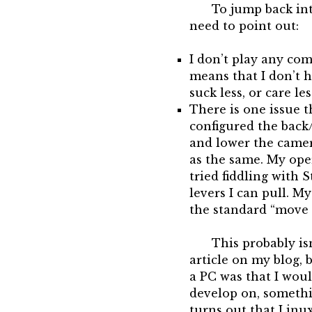
To jump back into
need to point out:
I don’t play any com
means that I don’t h
suck less, or care le
There is one issue 
configured the back
and lower the camer
as the same. My ope
tried fiddling with 
levers I can pull. 
the standard “move 
This probably is
article on my blog, 
a PC was that I wou
develop on, somethin
turns out that Linu