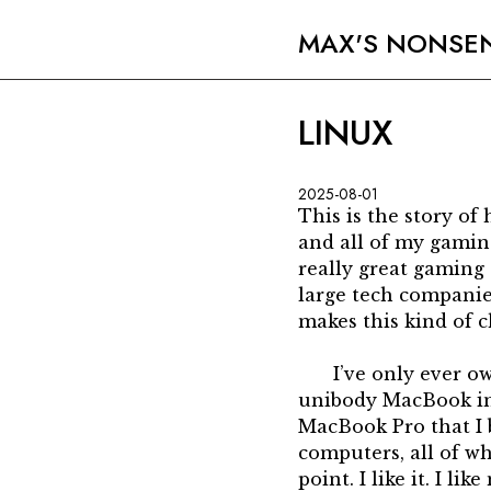
MAX'S NONSE
LINUX
2025-08-01
This is the story o
and all of my gaming
really great gaming 
large tech companie
makes this kind of ch
I’ve only ever 
unibody MacBook in 
MacBook Pro that I b
computers, all of wh
point. I like it. I l