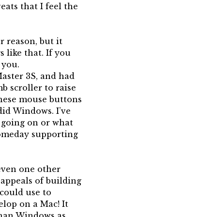
eats that I feel the
r reason, but it
 like that. If you
 you.
Master 3S, and had
 scroller to raise
these mouse buttons
did Windows. I’ve
s going on or what
 someday supporting
even one other
 appeals of building
could use to
elop on a Mac! It
 than Windows as