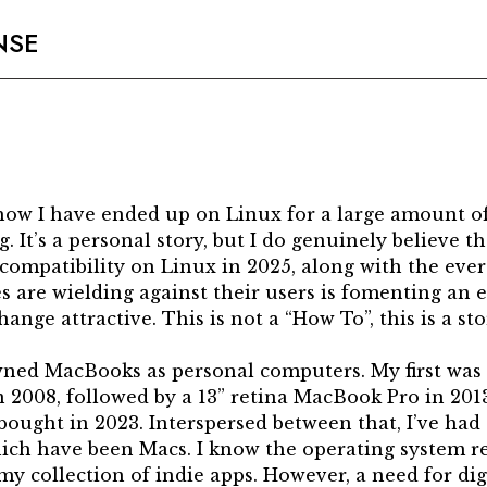
NSE
f how I have ended up on Linux for a large amount 
. It’s a personal story, but I do genuinely believe th
compatibility on Linux in 2025, along with the ever 
s are wielding against their users is fomenting an
ange attractive. This is not a “How To”, this is a sto
owned MacBooks as personal computers. My first wa
2008, followed by a 13” retina MacBook Pro in 2013
ought in 2023. Interspersed between that, I’ve had 
ich have been Macs. I know the operating system rea
ike my collection of indie apps. However, a need for di