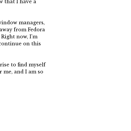
w that I have a
ng window managers,
e away from Fedora
Right now, I’m
continue on this
rise to find myself
or me, and I am so