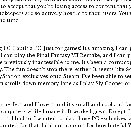
 to accept that you’re losing access to content that
ekeepers are so actively hostile to their users. You
me time.
C. I built a PC! Just for games! It’s amazing, I can 
 can play the Final Fantasy VII Remake, and I can pl
re previously inaccessible to me. It’s been a cornuco
. The fun doesn’t stop there, either. It seems like S
yStation exclusives onto Steam. I’ve been able to 
un strolls down memory lane as I play Sly Cooper o
t’s perfect and I love it and it’s small and cool and f
computers while I made it. It worked great. Except fo
 it. I had to! I wanted to play those PC exclusives, 
ounted for that. I did not account for how hateful 