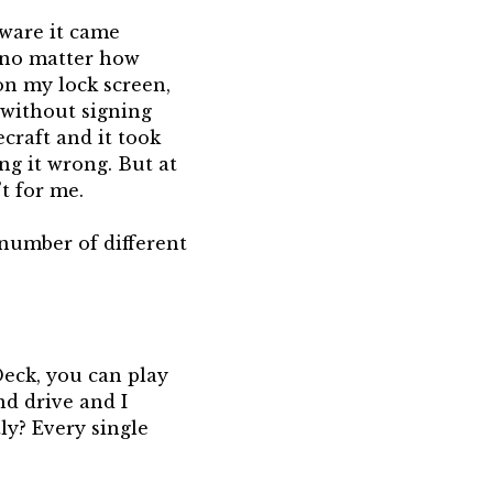
pware it came
, no matter how
 on my lock screen,
s without signing
craft and it took
ng it wrong. But at
’t for me.
 number of different
Deck, you can play
nd drive and I
ly? Every single