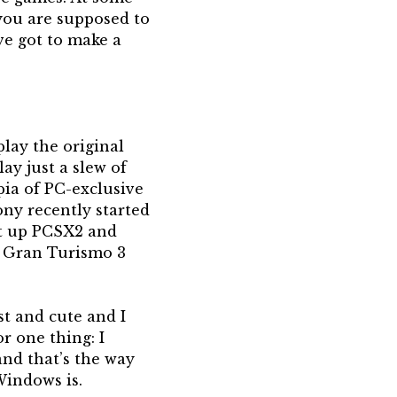
 you are supposed to
’ve got to make a
play the original
ay just a slew of
pia of PC-exclusive
ony recently started
set up PCSX2 and
r Gran Turismo 3
ast and cute and I
r one thing: I
and that’s the way
Windows is.