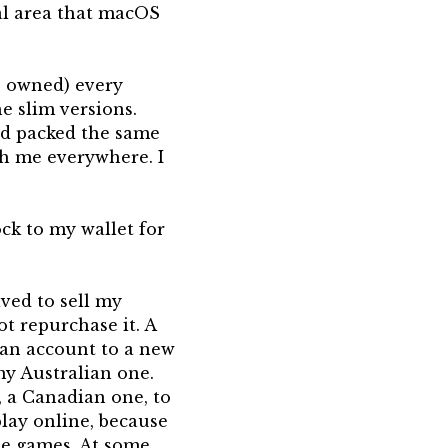
eal area that macOS
ho owned) every
he slim versions.
nd packed the same
h me everywhere. I
ck to my wallet for
ved to sell my
ot repurchase it. A
 an account to a new
my Australian one.
, a Canadian one, to
play online, because
ose games. At some