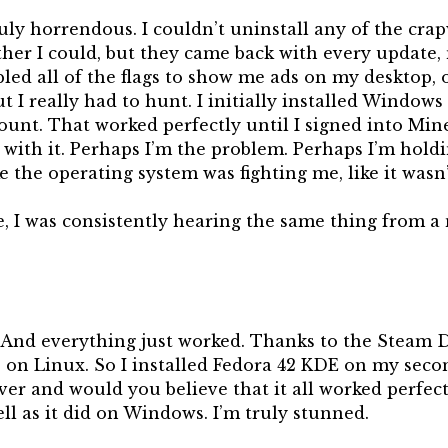
uly horrendous. I couldn’t uninstall any of the cra
ther I could, but they came back with every update
abled all of the flags to show me ads on my desktop,
t I really had to hunt. I initially installed Window
ount. That worked perfectly until I signed into Mine
with it. Perhaps I’m the problem. Perhaps I’m holdi
ike the operating system was fighting me, like it wasn
, I was consistently hearing the same thing from a
. And everything just worked. Thanks to the Steam 
e on Linux. So I installed Fedora 42 KDE on my seco
er and would you believe that it all worked perfect
ll as it did on Windows. I’m truly stunned.