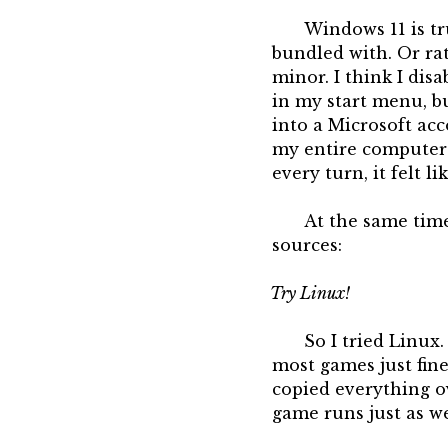
Windows 11 is tr
bundled with. Or ra
minor. I think I dis
in my start menu, bu
into a Microsoft acc
my entire computer 
every turn, it felt l
At the same time
sources:
Try Linux!
So I tried Linux
most games just fin
copied everything ov
game runs just as we