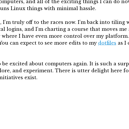
mputers, and all of the exciting things I can do no
runs Linux things with minimal hassle.
, I’m truly off to the races now. I’m back into tili
ical logins, and I’m charting a course that moves m
where I have even more control over my platform. 
You can expect to see more edits to my
dotfiles
as I 
to be excited about computers again. It is such a surp
lore, and experiment. There is utter delight here f
nitiatives exist.