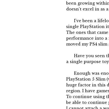
been growing within
doesn’t excel in as
I’ve been a life
single PlayStation i
The ones that came 
performance into a 
moved my PS4 slim a
Have you seen th
a single purpose toy
Enough was enoug
PlayStation 5 Slim (
huge factor in this
region. I have game
To continue using th
be able to continue 
I cannot attach a wo