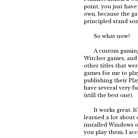
point, you just have
own, because the gat
principled stand so
So what now?
A custom gaming P
Witcher games, and I
other titles that we
games for me to play
publishing their Pla
have several very f
(still the best one).
It works great. I
learned a lot about 
installed Windows on
you play them. I acc