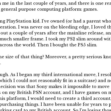
 me in the last couple of years, and there is one r
 a general purpose computing platform: games.
long PlayStation kid. I’ve owned (or had a parent w
teration. I was never on the bleeding edge, I loved t
out a couple of years after the mainline release, a
much smaller frame. I took my PS2 slim around wit
cross the world. Then I bought the PS5 slim.
e size of that thing? Moreover, a pretty serious kno
.
h. As I began my third international move, I resol
which I could not reasonably fit in a suitcase) and n
 decision was that Sony makes it impossible to move
s on my British PSN account, and I have games on 
is platform, I would need to create a third account
purchasing things. I have been unable for years to 
rking card to my British account. So I’m losing th