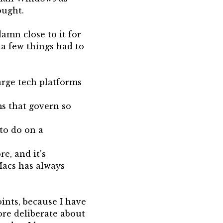
ought.
amn close to it for
, a few things had to
arge tech platforms
ms that govern so
 to do on a
e, and it’s
Macs has always
oints, because I have
ore deliberate about